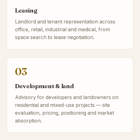
Leasing
Landlord and tenant representation across
office, retail, industrial and medical, from
space search to lease negotiation.
03
Development & land
Advisory for developers and landowners on
residential and mixed-use projects — site
evaluation, pricing, positioning and market
absorption.