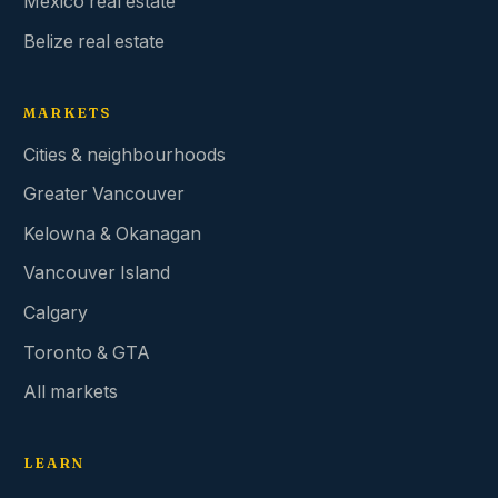
Mexico real estate
Belize real estate
MARKETS
Cities & neighbourhoods
Greater Vancouver
Kelowna & Okanagan
Vancouver Island
Calgary
Toronto & GTA
All markets
LEARN