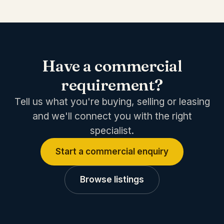
Have a commercial
requirement?
Tell us what you're buying, selling or leasing
and we'll connect you with the right
specialist.
Start a commercial enquiry
Browse listings