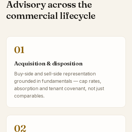
Advisory across the
commercial lifecycle
01
Acquisition & disposition
Buy-side and sell-side representation
grounded in fundamentals — cap rates,
absorption and tenant covenant, not just
comparables.
02