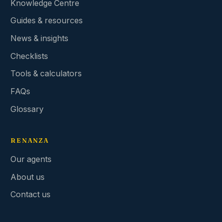
Knowledge Centre
Guides & resources
News & insights
Checklists
Tools & calculators
FAQs
Glossary
RENANZA
Our agents
About us
Contact us