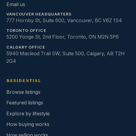
Email us
VANCOUVER HEADQUARTERS
777 Hornby St, Suite 600
,
Vancouver
,
BC
V6Z 1S4
TORONTO OFFICE
5200 Yonge St, 2nd Floor
,
Toronto
,
ON
M2N 5P6
CALGARY OFFICE
5940 Macleod Trail SW, Suite 500
,
Calgary
,
AB
T2H
2G4
RESIDENTIAL
Browse listings
Featured listings
Explore by lifestyle
How buying works
How selling works