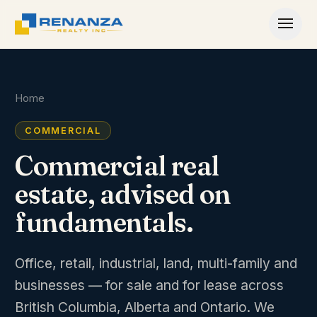
Skip to content
Home
COMMERCIAL
Commercial real
estate, advised on
fundamentals.
Office, retail, industrial, land, multi-family and
businesses — for sale and for lease across
British Columbia, Alberta and Ontario. We