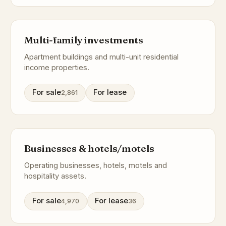
Multi-family investments
Apartment buildings and multi-unit residential
income properties.
For sale
For lease
2,861
Businesses & hotels/motels
Operating businesses, hotels, motels and
hospitality assets.
For sale
For lease
4,970
36