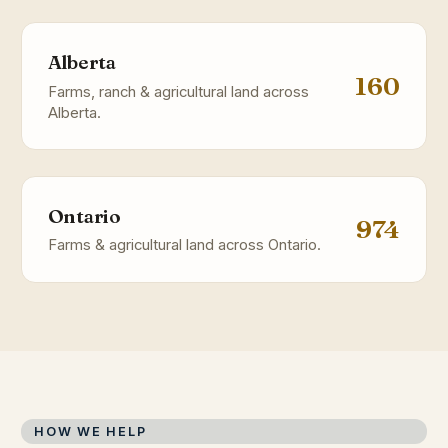
Alberta
160
Farms, ranch & agricultural land across
Alberta.
Ontario
974
Farms & agricultural land across Ontario.
HOW WE HELP