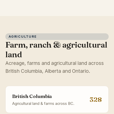
AGRICULTURE
Farm, ranch & agricultural
land
Acreage, farms and agricultural land across
British Columbia, Alberta and Ontario.
British Columbia
328
Agricultural land & farms across BC.