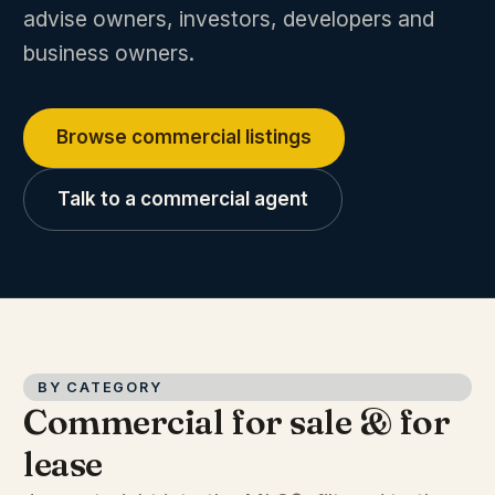
advise owners, investors, developers and
business owners.
Browse commercial listings
Talk to a commercial agent
BY CATEGORY
Commercial for sale & for
lease