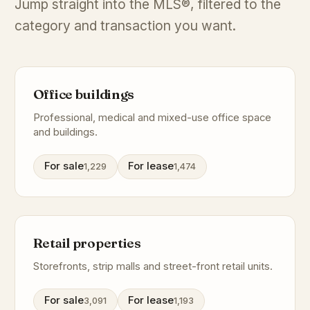
Jump straight into the MLS®, filtered to the
category and transaction you want.
Office buildings
Professional, medical and mixed-use office space
and buildings.
For sale
For lease
1,229
1,474
Retail properties
Storefronts, strip malls and street-front retail units.
For sale
For lease
3,091
1,193