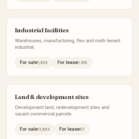
Industrial facilities
Warehouses, manufacturing, flex and multi-tenant
industrial.
For sale
For lease
1,922
1,310
Land & development sites
Development land, redevelopment sites and
vacant commercial parcels.
For sale
For lease
17,403
57