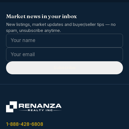
Market news in your inbox
New listings, market updates and buyer/seller tips — no
spam, unsubscribe anytime.
Name
Email
Subscribe
1-888-428-6808