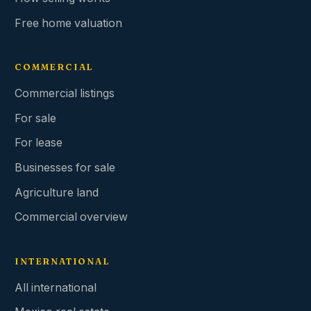
Free home valuation
COMMERCIAL
Commercial listings
For sale
For lease
Businesses for sale
Agriculture land
Commercial overview
INTERNATIONAL
All international