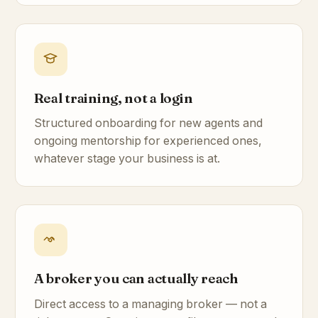
Real training, not a login
Structured onboarding for new agents and
ongoing mentorship for experienced ones,
whatever stage your business is at.
A broker you can actually reach
Direct access to a managing broker — not a