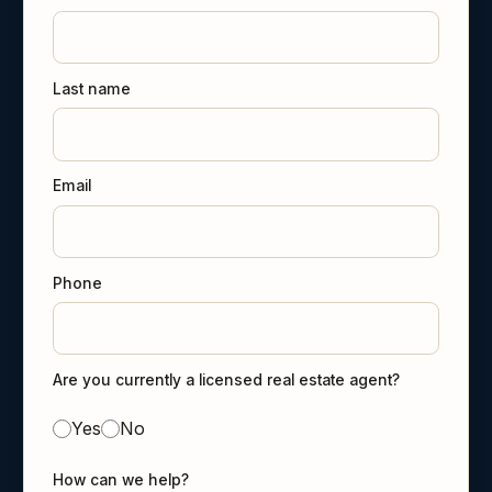
Last name
Email
Phone
Are you currently a licensed real estate agent?
Yes
No
How can we help?