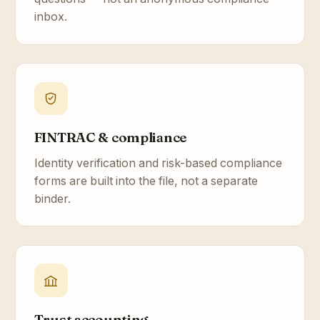
inbox.
FINTRAC & compliance
Identity verification and risk-based compliance
forms are built into the file, not a separate
binder.
Trust accounting