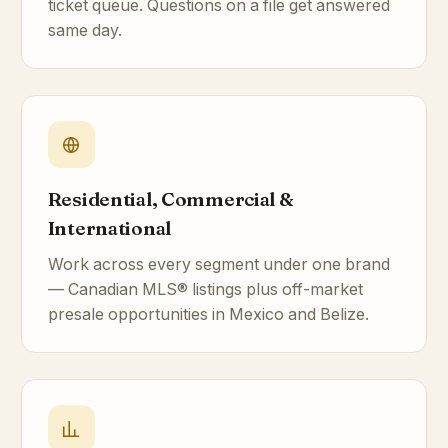
ticket queue. Questions on a file get answered
same day.
Residential, Commercial &
International
Work across every segment under one brand
— Canadian MLS® listings plus off-market
presale opportunities in Mexico and Belize.