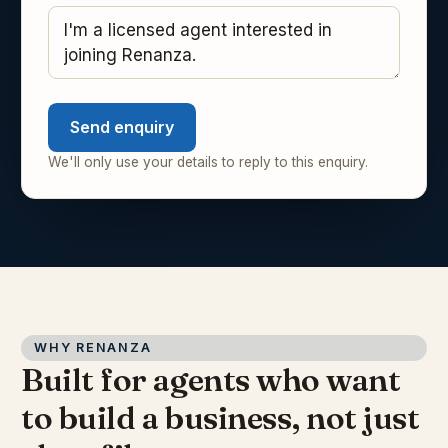
Send enquiry
We'll only use your details to reply to this enquiry.
WHY RENANZA
Built for agents who want
to build a business, not just