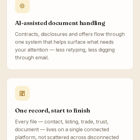
AI-assisted document handling
Contracts, disclosures and offers flow through
one system that helps surface what needs
your attention — less retyping, less digging
through email.
One record, start to finish
Every file — contact, listing, trade, trust,
document — lives on a single connected
platform, not scattered across disconnected