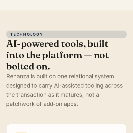
TECHNOLOGY
AI-powered tools, built
into the platform — not
bolted on.
Renanza is built on one relational system
designed to carry AI-assisted tooling across
the transaction as it matures, not a
patchwork of add-on apps.