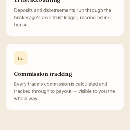
Deposits and disbursements run through the
brokerage's own trust ledger, reconciled in-
house.
Commission tracking
Every trade's commission is calculated and
tracked through to payout — visible to you the
whole way.