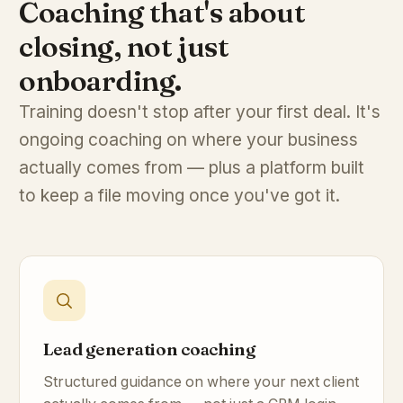
Coaching that's about
closing, not just
onboarding.
Training doesn't stop after your first deal. It's
ongoing coaching on where your business
actually comes from — plus a platform built
to keep a file moving once you've got it.
Lead generation coaching
Structured guidance on where your next client