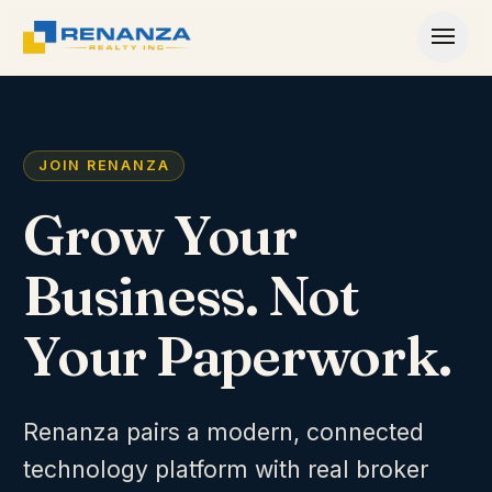
Skip to content
JOIN RENANZA
Grow Your
Business. Not
Your Paperwork.
Renanza pairs a modern, connected
technology platform with real broker