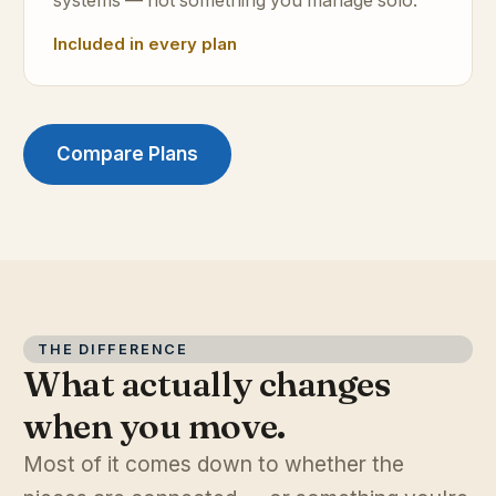
systems — not something you manage solo.
Included in every plan
Compare Plans
THE DIFFERENCE
What actually changes
when you move.
Most of it comes down to whether the