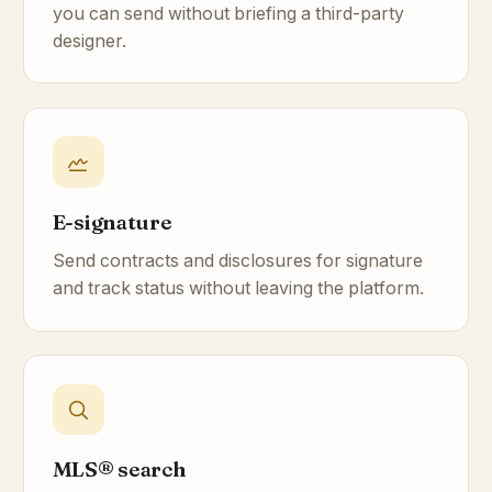
you can send without briefing a third-party
designer.
E-signature
Send contracts and disclosures for signature
and track status without leaving the platform.
MLS® search