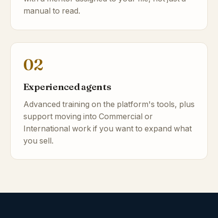
manual to read.
02
Experienced agents
Advanced training on the platform's tools, plus
support moving into Commercial or
International work if you want to expand what
you sell.