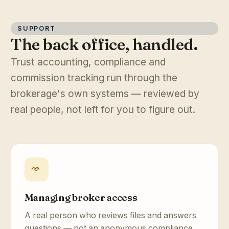
SUPPORT
The back office, handled.
Trust accounting, compliance and
commission tracking run through the
brokerage's own systems — reviewed by
real people, not left for you to figure out.
Managing broker access
A real person who reviews files and answers
questions — not an anonymous compliance