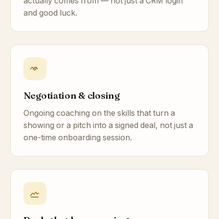
actually comes from — not just a CRM login
and good luck.
Negotiation & closing
Ongoing coaching on the skills that turn a
showing or a pitch into a signed deal, not just a
one-time onboarding session.