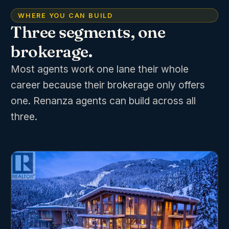
WHERE YOU CAN BUILD
Three segments, one
brokerage.
Most agents work one lane their whole
career because their brokerage only offers
one. Renanza agents can build across all
three.