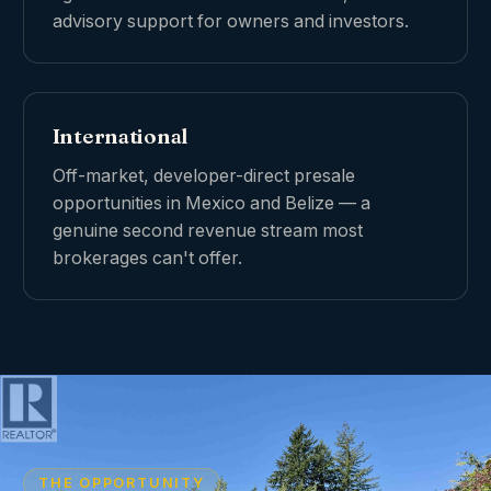
advisory support for owners and investors.
International
Off-market, developer-direct presale
opportunities in Mexico and Belize — a
genuine second revenue stream most
brokerages can't offer.
THE OPPORTUNITY