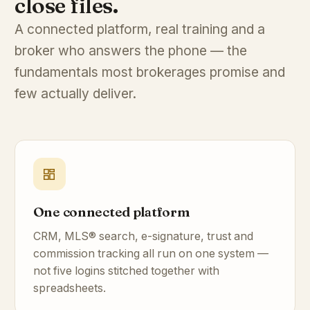
close files.
A connected platform, real training and a
broker who answers the phone — the
fundamentals most brokerages promise and
few actually deliver.
One connected platform
CRM, MLS® search, e-signature, trust and
commission tracking all run on one system —
not five logins stitched together with
spreadsheets.