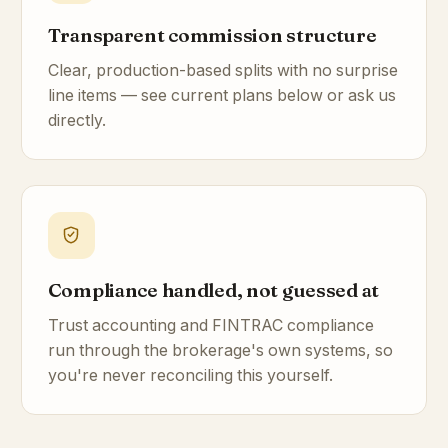
Transparent commission structure
Clear, production-based splits with no surprise
line items — see current plans below or ask us
directly.
Compliance handled, not guessed at
Trust accounting and FINTRAC compliance
run through the brokerage's own systems, so
you're never reconciling this yourself.