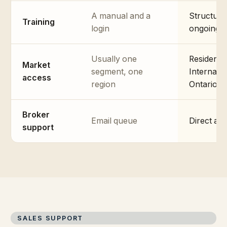
A manual and a
Structure
Training
login
ongoing m
Usually one
Residenti
Market
segment, one
Internati
access
region
Ontario, 
Broker
Email queue
Direct ac
support
SALES SUPPORT