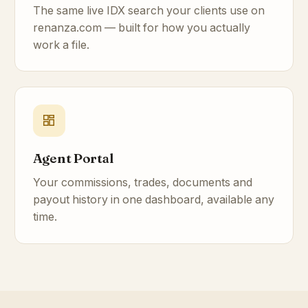
The same live IDX search your clients use on
renanza.com — built for how you actually
work a file.
Agent Portal
Your commissions, trades, documents and
payout history in one dashboard, available any
time.