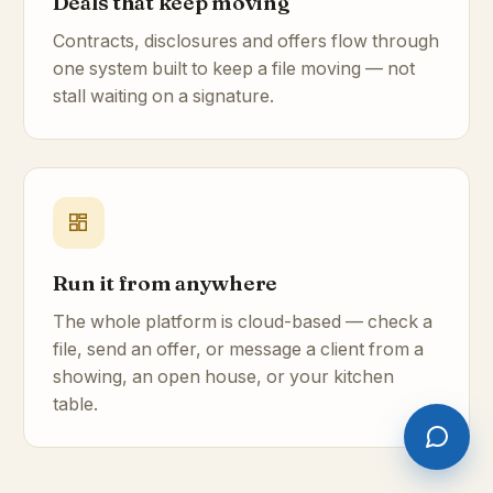
Deals that keep moving
Contracts, disclosures and offers flow through
one system built to keep a file moving — not
stall waiting on a signature.
Run it from anywhere
The whole platform is cloud-based — check a
file, send an offer, or message a client from a
showing, an open house, or your kitchen
table.