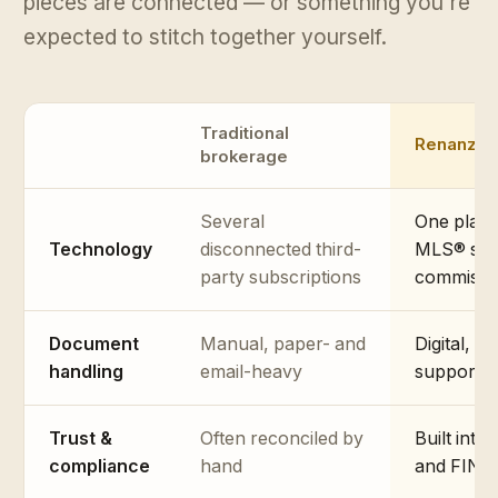
pieces are connected — or something you're
expected to stitch together yourself.
Traditional
Renanza
brokerage
Several
One platf
Technology
disconnected third-
MLS® sear
party subscriptions
commissi
Document
Manual, paper- and
Digital, w
handling
email-heavy
support
Trust &
Often reconciled by
Built into
compliance
hand
and FINTR