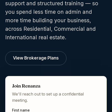
support and structured training — so
you spend less time on admin and
more time building your business,
across Residential, Commercial and
International real estate.
View Brokerage Plans
Join Renanza
We'll reach out to set up a confidential
meeting.
First name