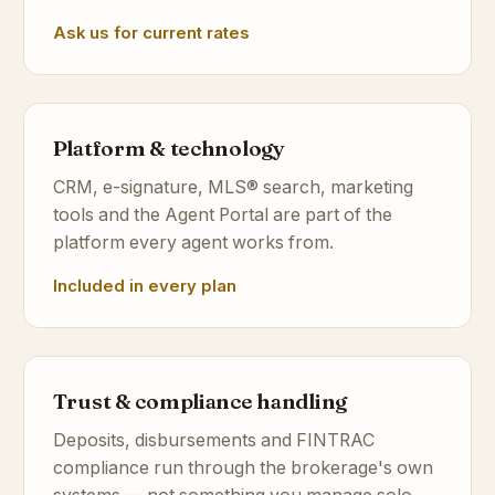
Ask us for current rates
Platform & technology
CRM, e-signature, MLS® search, marketing
tools and the Agent Portal are part of the
platform every agent works from.
Included in every plan
Trust & compliance handling
Deposits, disbursements and FINTRAC
compliance run through the brokerage's own