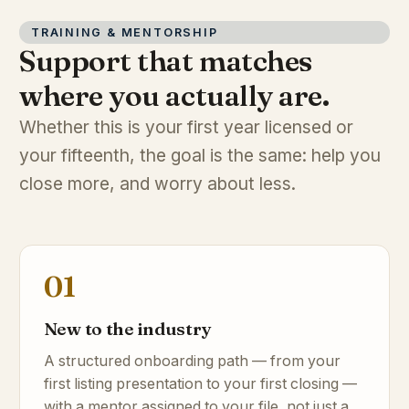
TRAINING & MENTORSHIP
Support that matches
where you actually are.
Whether this is your first year licensed or
your fifteenth, the goal is the same: help you
close more, and worry about less.
01
New to the industry
A structured onboarding path — from your
first listing presentation to your first closing —
with a mentor assigned to your file, not just a