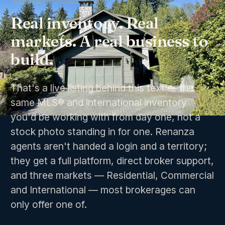
Real inventory. Real
markets. A real business to
build.
That's a live listing behind this text — the
same MLS® and international inventory
you'd be working with from day one, not a
stock photo standing in for one. Renanza
agents aren't handed a login and a territory;
they get a full platform, direct broker support,
and three markets — Residential, Commercial
and International — most brokerages can
only offer one of.