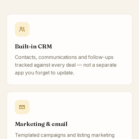
Built-in CRM
Contacts, communications and follow-ups
tracked against every deal — not a separate
app you forget to update.
Marketing & email
Templated campaigns and listing marketing