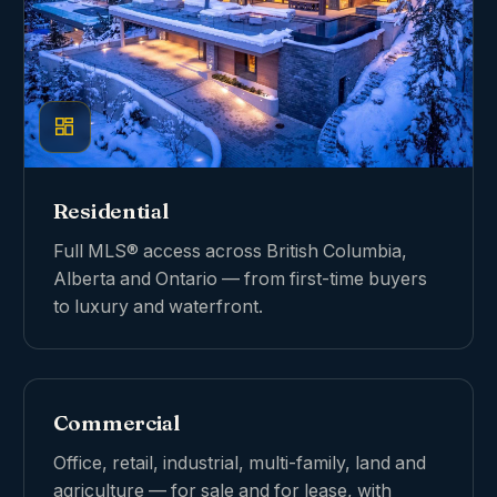
Residential
Full MLS® access across British Columbia,
Alberta and Ontario — from first-time buyers
to luxury and waterfront.
Commercial
Office, retail, industrial, multi-family, land and
agriculture — for sale and for lease, with