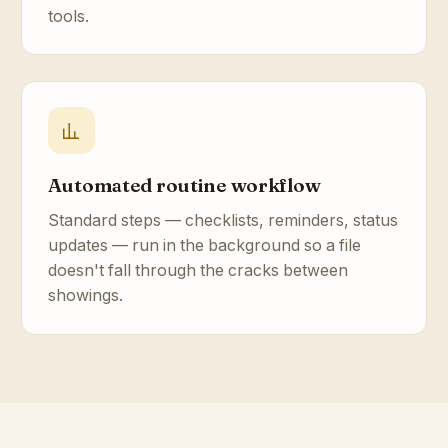
tools.
Automated routine workflow
Standard steps — checklists, reminders, status
updates — run in the background so a file
doesn't fall through the cracks between
showings.