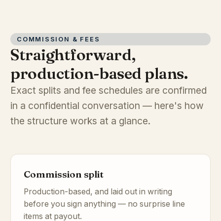
COMMISSION & FEES
Straightforward,
production-based plans.
Exact splits and fee schedules are confirmed
in a confidential conversation — here's how
the structure works at a glance.
Commission split
Production-based, and laid out in writing
before you sign anything — no surprise line
items at payout.