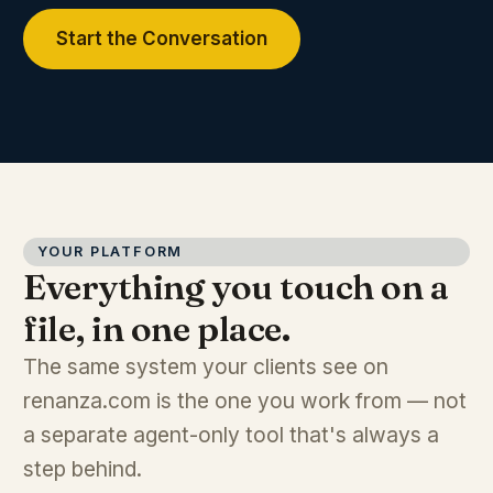
Start the Conversation
YOUR PLATFORM
Everything you touch on a
file, in one place.
The same system your clients see on
renanza.com is the one you work from — not
a separate agent-only tool that's always a
step behind.